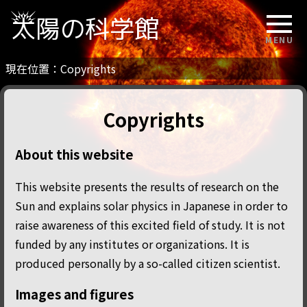
太陽の科学館
MENU
現在位置：
Copyrights
Copyrights
About this website
This website presents the results of research on the
Sun and explains solar physics in Japanese in order to
raise awareness of this excited field of study. It is not
funded by any institutes or organizations. It is
produced personally by a so-called citizen scientist.
Images and figures