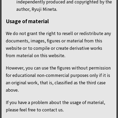
independently produced and copyrighted by the
author, Ryuji Mineta.
Usage of material
We do not grant the right to resell or redistribute any
documents, images, figures or material from this
website or to compile or create derivative works
from material on this website.
However, you can use the figures without permission
for educational non-commercial purposes only if it is
an original work, that is, classified as the third case
above.
If you have a problem about the usage of material,
please feel free to contact us.