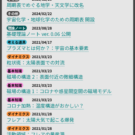
周期表でめぐる地学・天文学に改名
その他
2024/02/22
宇宙化学・地球化学のための周期表 開設
理論ノート
2023/08/28
基礎理論ノート ver. 0.06 公開
考える道具
2021/04/17
プラズマとは何か？：宇宙の基本要素
ダイナミクス
2021/03/23
粒状斑：太陽表面での対流
基本知識
2021/03/23
磁場の構造 2：表面付近の微細構造
基本知識
2021/03/23
磁場の構造 1：コロナや惑星間空間の磁場モデル
基本知識
2021/03/23
コロナ加熱：温度構造がおかしい？
ダイナミクス
2021/01/28
フレア：太陽大気で起こる爆発
ダイナミクス
2021/01/28
活動領域：フレアの量産源