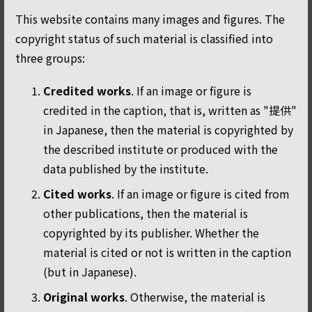
This website contains many images and figures. The
copyright status of such material is classified into
three groups:
Credited works
. If an image or figure is
credited in the caption, that is, written as "提供"
in Japanese, then the material is copyrighted by
the described institute or produced with the
data published by the institute.
Cited works
. If an image or figure is cited from
other publications, then the material is
copyrighted by its publisher. Whether the
material is cited or not is written in the caption
(but in Japanese).
Original works
. Otherwise, the material is