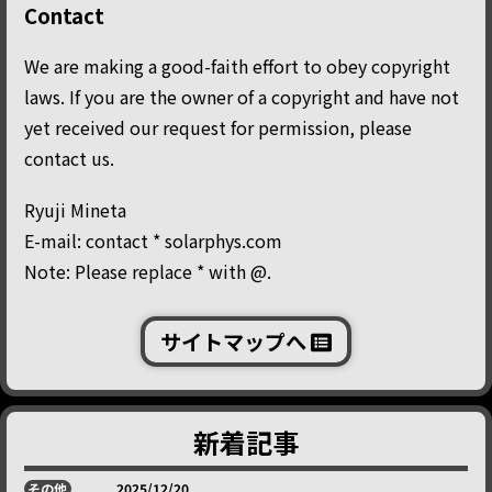
Contact
We are making a good-faith effort to obey copyright
laws. If you are the owner of a copyright and have not
yet received our request for permission, please
contact us.
Ryuji Mineta
E-mail: contact * solarphys.com
Note: Please replace * with @.
サイトマップへ
新着記事
その他
2025/12/20